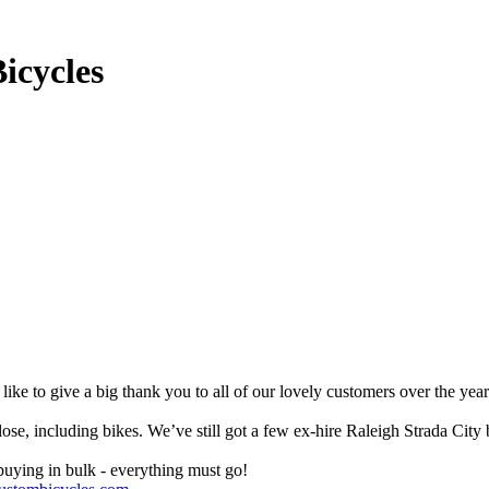
icycles
like to give a big thank you to all of our lovely customers over the yea
 close, including bikes. We’ve still got a few ex-hire Raleigh Strada 
buying in bulk - everything must go!