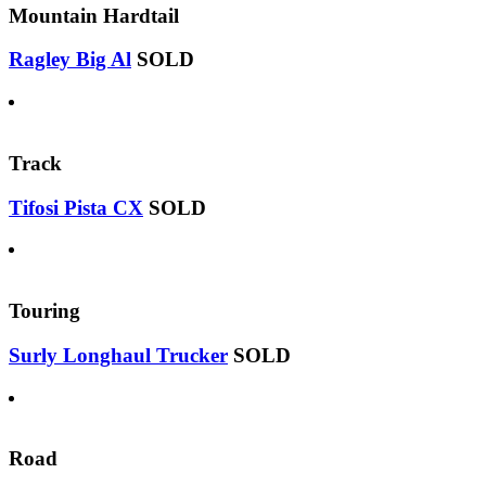
Mountain Hardtail
Ragley Big Al
SOLD
Track
Tifosi Pista CX
SOLD
Touring
Surly Longhaul Trucker
SOLD
Road