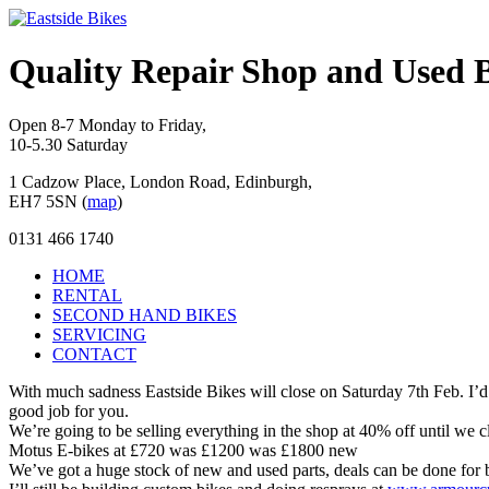
Quality Repair Shop and Used B
Open 8-7 Monday to Friday,
10-5.30 Saturday
1 Cadzow Place, London Road, Edinburgh,
EH7 5SN (
map
)
0131 466 1740
HOME
RENTAL
SECOND HAND BIKES
SERVICING
CONTACT
With much sadness Eastside Bikes will close on Saturday 7th Feb. I’d 
good job for you.
We’re going to be selling everything in the shop at 40% off until we
Motus E-bikes at £720 was £1200 was £1800 new
We’ve got a huge stock of new and used parts, deals can be done for 