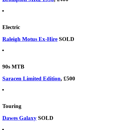
Electric
Raleigh Motus Ex-Hire
SOLD
90s MTB
Saracen Limited Edition
, £500
Touring
Dawes Galaxy
SOLD