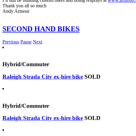
I’ll still be building custom bikes and doing resprays at
www.armourcu
Thank you all so much
Andy Armour
SECOND HAND BIKES
Previous
Pause
Next
Hybrid/Commuter
Raleigh Strada City ex-hire bike
SOLD
Hybrid/Commuter
Raleigh Strada City ex-hire bike
SOLD