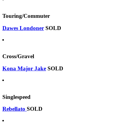
Touring/Commuter
Dawes Londoner
SOLD
Cross/Gravel
Kona Major Jake
SOLD
Singlespeed
Rebellato
SOLD