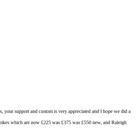
rs, your support and custom is very appreciated and I hope we did a
City bikes which are now £225 was £375 was £550 new, and Raleigh