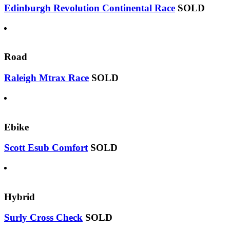
Edinburgh Revolution Continental Race
SOLD
Road
Raleigh Mtrax Race
SOLD
Ebike
Scott Esub Comfort
SOLD
Hybrid
Surly Cross Check
SOLD