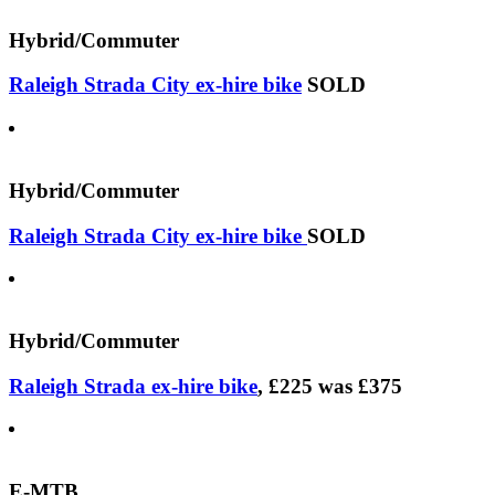
Hybrid/Commuter
Raleigh Strada City ex-hire bike
SOLD
Hybrid/Commuter
Raleigh Strada City ex-hire bike
SOLD
Hybrid/Commuter
Raleigh Strada ex-hire bike
, £225 was £375
E-MTB