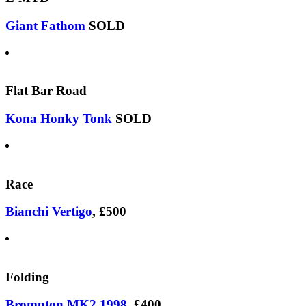
Giant Fathom
SOLD
Flat Bar Road
Kona Honky Tonk
SOLD
Race
Bianchi Vertigo
, £500
Folding
Brompton MK2 1998
, £400