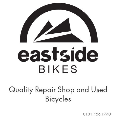
Quality Repair Shop and Used
Bicycles
0131 466 1740