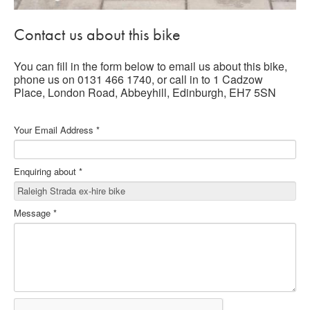
Contact us about this bike
You can fill in the form below to email us about this bike,
phone us on 0131 466 1740, or call in to 1 Cadzow
Place, London Road, Abbeyhill, Edinburgh, EH7 5SN
Your Email Address
*
Enquiring about
*
Message
*