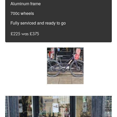
Aluminum frame
700c wheels
Fully serviced and ready to go
£225 was £375