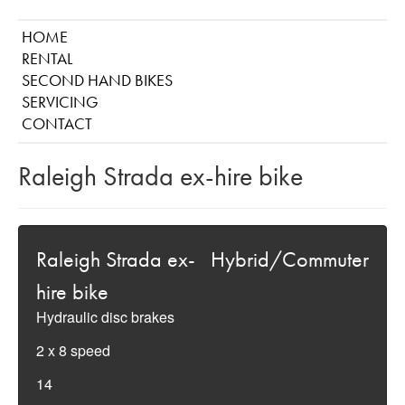
HOME
RENTAL
SECOND HAND BIKES
SERVICING
CONTACT
Raleigh Strada ex-hire bike
Raleigh Strada ex-
Hybrid/Commuter
hire bike
Hydraulic disc brakes
2 x 8 speed
14